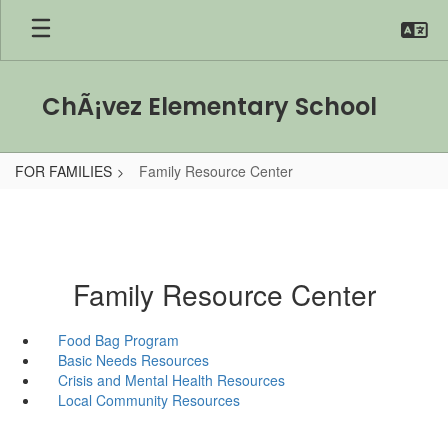
Skip
to
main
content
ChÃ¡vez Elementary School
FOR FAMILIES
Family Resource Center
Family Resource Center
Food Bag Program
Basic Needs Resources
Crisis and Mental Health Resources
Local Community Resources