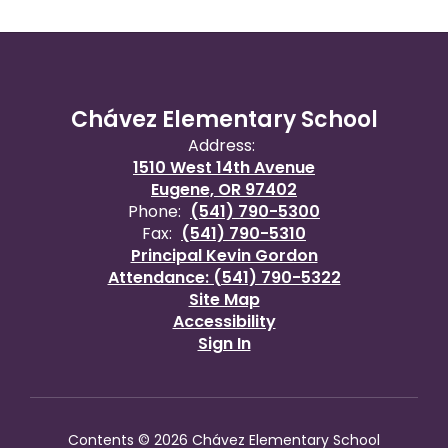
Chávez Elementary School
Address:
1510 West 14th Avenue
Eugene, OR 97402
Phone:
(541) 790-5300
Fax:
(541) 790-5310
Principal Kevin Gordon
Attendance: (541) 790-5322
Site Map
Accessibility
Sign In
Contents © 2026 Chávez Elementary School