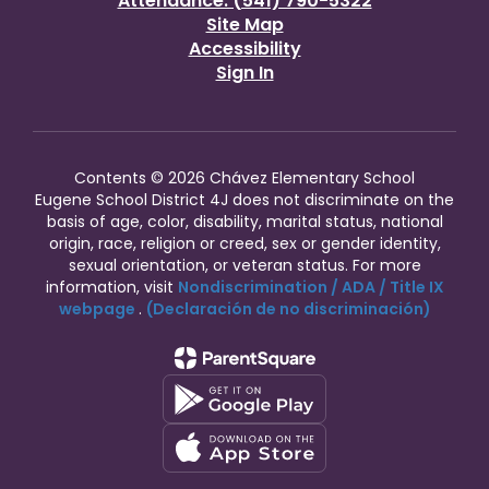
Attendance: (541) 790-5322
Site Map
Accessibility
Sign In
Contents © 2026 Chávez Elementary School
Eugene School District 4J does not discriminate on the
basis of age, color, disability, marital status, national
origin, race, religion or creed, sex or gender identity,
sexual orientation, or veteran status. For more
information, visit
Nondiscrimination / ADA / Title IX
webpage
.
(Declaración de no discriminación)