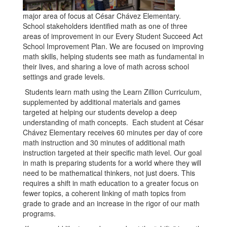
major area of focus at César Chávez Elementary.
School stakeholders identified math as one of three
areas of improvement in our Every Student Succeed Act
School Improvement Plan. We are focused on improving
math skills, helping students see math as fundamental in
their lives, and sharing a love of math across school
settings and grade levels.
Students learn math using the Learn Zillion Curriculum,
supplemented by additional materials and games
targeted at helping our students develop a deep
understanding of math concepts. Each student at César
Chávez Elementary receives 60 minutes per day of core
math instruction and 30 minutes of additional math
instruction targeted at their specific math level. Our goal
in math is preparing students for a world where they will
need to be mathematical thinkers, not just doers. This
requires a shift in math education to a greater focus on
fewer topics, a coherent linking of math topics from
grade to grade and an increase in the rigor of our math
programs.