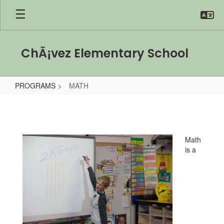
Skip
to
main
content
ChÃ¡vez Elementary School
PROGRAMS
MATH
MATH
Math
is a