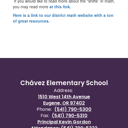
If you would like to read more about the “shifts” in math,
you may read more
at this link.
Here is a link to our district math website with a ton
of great resources.
Chávez Elementary School
Address:
1510 West 14th Avenue
Eugene, OR 97402
Phone:
(541) 790-5300
Fax:
(541) 790-5310
Principal Kevin Gordon